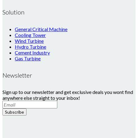
Solution
General Critical Machine
Cooling Tower
Wind Turbine
Hydro Turbine
Cement Industry
Gas Turbine
Newsletter
Sign up to our newsletter and get exclusive deals you wont find
anywhere else straight to your inbox!
Subscribe