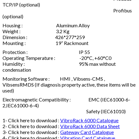
TCP/IP (optional)
Profibus
(optional)
Housing : Aluminum Alloy
Weight : 3.2 Kg
Dimension : 426*277*259
Mounting : 19” Rackmount
Protection : IP 55
Operating Temperature : -20°C, +60°C0
Humidity : 95% max without
condensation
Monitoring Software : HMI , Vibsens-CMS ,
VibsensRMDS (If diagnosis property active, these items will be
used)
Electromagnetic Compatibility : EMC (IEC61000-6-
2,IEC61000-6-4)
Safety (IEC61010)
1- Click here to download :
VibroRack 6000 Catalogue
2- Click here to download :
VibroRack 6000 Data Sheet
3- Click here to download :
Gateway Card Catalogue
4- Click here to download :
Vibration Card Catalogue