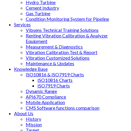
Hydro Turbine
Cement Industry
Gas Turbine
Condition Monitoring System for Pipeline
Services
Vibsens Technical Training Solutions
Renting Vibration Calibration & Analyzer
Equipment
Measurement & Diagnostics
Vibration Calibration Test & Report
Vibration Customized Solutions
Maintenance & Updates
Knowledge Base
ISO10816 & ISO7919 Charts
ISO10816 Charts
ISO7919 Charts
Dynamic Range
API670 Compliance
Mobile Application
CMS Software functions comparison
About Us
History
Mission
Target