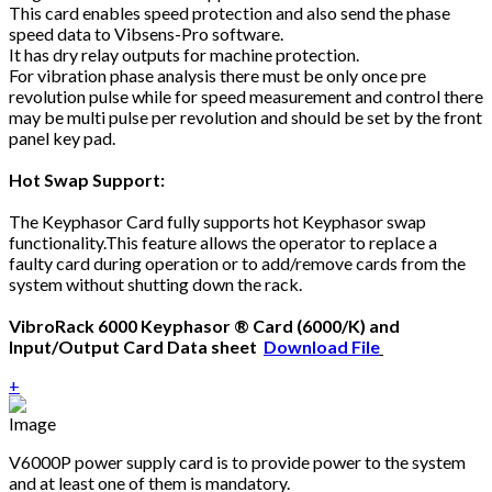
This card enables speed protection and also send the phase
speed data to Vibsens-Pro software.
It has dry relay outputs for machine protection.
For vibration phase analysis there must be only once pre
revolution pulse while for speed measurement and control there
may be multi pulse per revolution and should be set by the front
panel key pad.
Hot Swap Support:
The Keyphasor Card fully supports hot Keyphasor swap
functionality.This feature allows the operator to replace a
faulty card during operation or to add/remove cards from the
system without shutting down the rack.
VibroRack 6000 Keyphasor ® Card (6000/K) and
Input/Output Card Data sheet
Download File
+
V6000P power supply card is to provide power to the system
and at least one of them is mandatory.