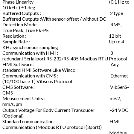
Phase Linearity : (0.1 Hz to
10 kHz ) ±1 deg
Buffered Outputs : 2 type
Buffered Outputs :With sensor offset / without DC
Detection Mode : RMS,
True Peak, True Pk-Pk
Resolution : 12 bit
Sample Rate : Up to 4
KHz synchronous sampling
Communication with HMI : 3
redundant Serial port RS-232/RS-485 Modbus RTU Protocol
HMI Software : Any
standard HMI Software Like Wincc
Communication with CMS : Ethernet
(10/100 base T) Vibsens Protocol
CMS Software : VibSenS-
CMS
Measurement Units : m/s2,
mm/s, μm
Output Voltage For Eddy Current Transducer : -24 VDC
(Optional)
Standard communication : HMI
Communication (Modbus RTU protocol (3port))
Modbus