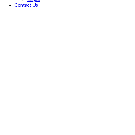
Contact Us