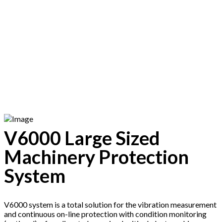
CONDITION
MONITORING
SYSTEM
V6000 Large Sized
Machinery Protection
System
V6000 system is a total solution for the vibration measurement
and continuous on-line protection with condition monitoring