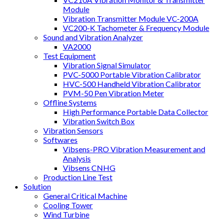
Module
Vibration Transmitter Module VC-200A
VC200-K Tachometer & Frequency Module
Sound and Vibration Analyzer
VA2000
Test Equipment
Vibration Signal Simulator
PVC-5000 Portable Vibration Calibrator
HVC-500 Handheld Vibration Calibrator
PVM-50 Pen Vibration Meter
Offline Systems
High Performance Portable Data Collector
Vibration Switch Box
Vibration Sensors
Softwares
Vibsens-PRO Vibration Measurement and
Analysis
Vibsens CNHG
Production Line Test
Solution
General Critical Machine
Cooling Tower
Wind Turbine