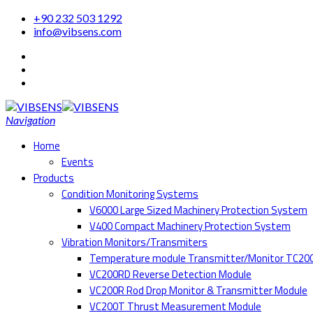
+90 232 503 1292
info@vibsens.com
Navigation
Home
Events
Products
Condition Monitoring Systems
V6000 Large Sized Machinery Protection System
V400 Compact Machinery Protection System
Vibration Monitors/Transmiters
Temperature module Transmitter/Monitor TC20
VC200RD Reverse Detection Module
VC200R Rod Drop Monitor & Transmitter Module
VC200T Thrust Measurement Module