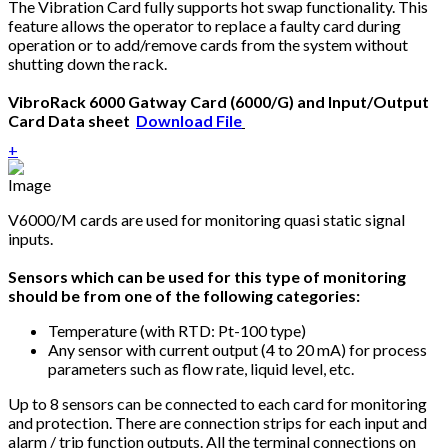
The Vibration Card fully supports hot swap functionality. This
feature allows the operator to replace a faulty card during
operation or to add/remove cards from the system without
shutting down the rack.
VibroRack 6000 Gatway Card (6000/G) and Input/Output
Card Data sheet
Download File
+
V6000/M cards are used for monitoring quasi static signal
inputs.
Sensors which can be used for this type of monitoring
should be from one of the following categories:
Temperature (with RTD: Pt-100 type)
Any sensor with current output (4 to 20 mA) for process
parameters such as flow rate, liquid level, etc.
Up to 8 sensors can be connected to each card for monitoring
and protection. There are connection strips for each input and
alarm / trip function outputs. All the terminal connections on