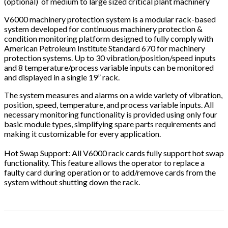
(optional) of medium to large sized critical plant machinery
V6000 machinery protection system is a modular rack-based
system developed for continuous machinery protection &
condition monitoring platform designed to fully comply with
American Petroleum Institute Standard 670 for machinery
protection systems. Up to 30 vibration/position/speed inputs
and 8 temperature/process variable inputs can be monitored
and displayed in a single 19” rack.
The system measures and alarms on a wide variety of vibration,
position, speed, temperature, and process variable inputs. All
necessary monitoring functionality is provided using only four
basic module types, simplifying spare parts requirements and
making it customizable for every application.
Hot Swap Support: All V6000 rack cards fully support hot swap
functionality. This feature allows the operator to replace a
faulty card during operation or to add/remove cards from the
system without shutting down the rack.