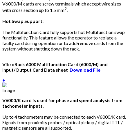
V6000/M cards are screw terminals which accept wire sizes
2
with cross section up to 1.5 mm
.
Hot Swap Support:
The Multifunction Card fully supports hot Multifunction swap
functionality. This feature allows the operator to replace a
faulty card during operation or to add/remove cards from the
system without shutting down the rack.
VibroRack 6000 Multifunction Card (6000/M) and
Input/Output Card Data sheet
Download File
+
V6000/K card is used for phase and speed analysis from
tachometer inputs.
Up to 4 tachometers may be connected to each V6000/K card.
Signals from proximity probes / optical pickup / digital TTL /
magnetic sensors are all supported.