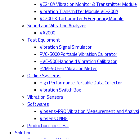
VC210A Vibration Monitor & Transmitter Module
Vibration Transmitter Module VC-200A
VC200-K Tachometer & Frequency Module
Sound and Vibration Analyzer
VA2000
Test Equipment
Vibration Signal Simulator
PVC-5000 Portable Vibration Calibrator
HVC-500 Handheld Vibration Calibrator
PVM-50 Pen Vibration Meter
Offline Systems
High Performance Portable Data Collector
Vibration Switch Box
Vibration Sensors
Softwares
Vibsens-PRO Vibration Measurement and Analys
Vibsens CNHG
Production Line Test
Solution