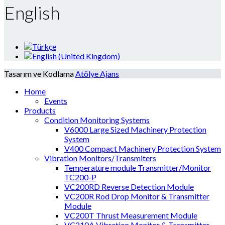
English
Tasarım ve Kodlama
Atölye Ajans
Home
Events
Products
Condition Monitoring Systems
V6000 Large Sized Machinery Protection
System
V400 Compact Machinery Protection System
Vibration Monitors/Transmiters
Temperature module Transmitter/Monitor
TC200-P
VC200RD Reverse Detection Module
VC200R Rod Drop Monitor & Transmitter
Module
VC200T Thrust Measurement Module
VC210A Vibration Monitor & Transmitter