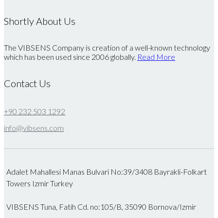
Shortly About Us
The VIBSENS Company is creation of a well-known technology
which has been used since 2006 globally.
Read More
Contact Us
+90 232 503 1292
info@vibsens.com
Adalet Mahallesi Manas Bulvari No:39/3408 Bayrakli-Folkart
Towers Izmir Turkey
VIBSENS Tuna, Fatih Cd. no:105/B, 35090 Bornova/Izmir