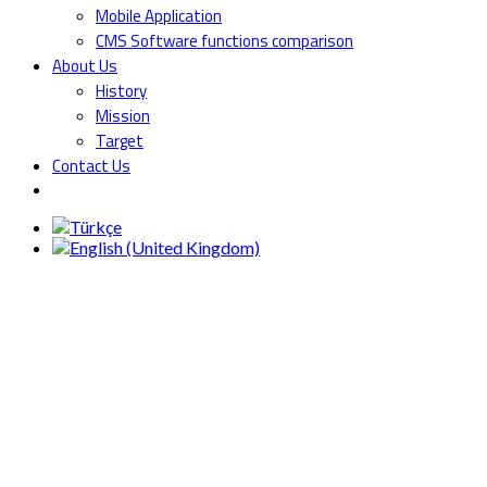
Mobile Application
CMS Software functions comparison
About Us
History
Mission
Target
Contact Us
V6000
MACHINERY
PROTECTION &