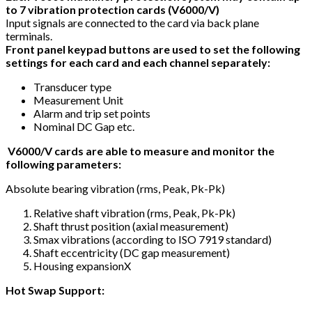
to 7 vibration protection cards (V6000/V)
Input signals are connected to the card via back plane
terminals.
Front panel keypad buttons are used to set the following
settings for each card and each channel separately:
Transducer type
Measurement Unit
Alarm and trip set points
Nominal DC Gap etc.
V6000/V cards are able to measure and monitor the
following parameters:
Absolute bearing vibration (rms, Peak, Pk-Pk)
Relative shaft vibration (rms, Peak, Pk-Pk)
Shaft thrust position (axial measurement)
Smax vibrations (according to ISO 7919 standard)
Shaft eccentricity (DC gap measurement)
Housing expansionX
Hot Swap Support: