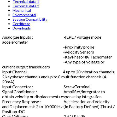
Technical data 1
Technical data 2
Mechanical
Environmental
System Compatibility
Certificate
Downloads
Analogue Inputs : -IEPE / voltage mode
accelerometer
-Proximity probe
-Velocity Sensors
-KeyPhasor®/ Tachometer
-Any type of voltage or
current output transducers
Input Channel : 4 up to 28 vibration channels,
2 keyphasor channels and up to 8 multifunction channels (4-
20mA)
Input Connector : ScrewTerminal
Signal Conditioner : Amplifier/integrator to
obtain velocity or displacement response by integration
Frequency Response : Acceleration and Velocity
and Displacement: 2 to 10,000 Hz (In Factory Defined) Thrust /
Position :DC
Over Voltage : 2.5 V Pk-Pk