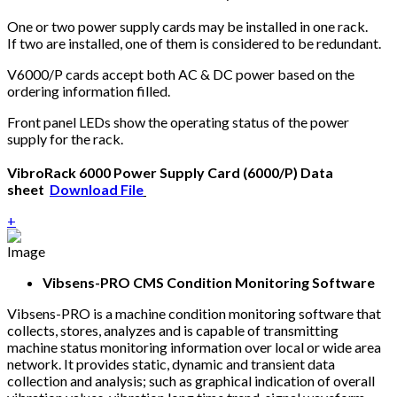
One or two power supply cards may be installed in one rack.
If two are installed, one of them is considered to be redundant.
V6000/P cards accept both AC & DC power based on the
ordering information filled.
Front panel LEDs show the operating status of the power
supply for the rack.
VibroRack 6000 Power Supply Card (6000/P) Data
sheet
Download File
+
Vibsens-PRO CMS Condition Monitoring Software
Vibsens-PRO is a machine condition monitoring software that
collects, stores, analyzes and is capable of transmitting
machine status monitoring information over local or wide area
network. It provides static, dynamic and transient data
collection and analysis; such as graphical indication of overall