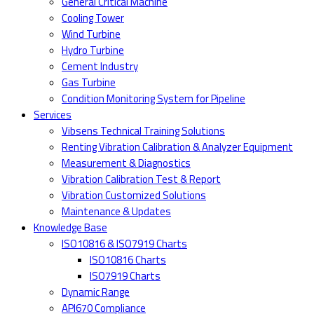
General Critical Machine
Cooling Tower
Wind Turbine
Hydro Turbine
Cement Industry
Gas Turbine
Condition Monitoring System for Pipeline
Services
Vibsens Technical Training Solutions
Renting Vibration Calibration & Analyzer Equipment
Measurement & Diagnostics
Vibration Calibration Test & Report
Vibration Customized Solutions
Maintenance & Updates
Knowledge Base
ISO10816 & ISO7919 Charts
ISO10816 Charts
ISO7919 Charts
Dynamic Range
API670 Compliance