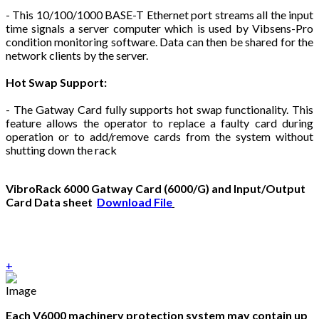
- This 10/100/1000 BASE-T Ethernet port streams all the input
time signals a server computer which is used by Vibsens-Pro
condition monitoring software. Data can then be shared for the
network clients by the server.
Hot Swap Support:
- The Gatway Card fully supports hot swap functionality. This
feature allows the operator to replace a faulty card during
operation or to add/remove cards from the system without
shutting down the rack
VibroRack 6000 Gatway Card (6000/G) and Input/Output
Card Data sheet
Download File
+
Each V6000 machinery protection system may contain up