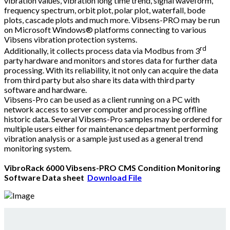
vibration values, vibration long time trend, signal waveform,
frequency spectrum, orbit plot, polar plot, waterfall, bode
plots, cascade plots and much more. Vibsens-PRO may be run
on Microsoft Windows® platforms connecting to various
Vibsens vibration protection systems.
rd
Additionally, it collects process data via Modbus from 3
party hardware and monitors and stores data for further data
processing. With its reliability, it not only can acquire the data
from third party but also share its data with third party
software and hardware.
Vibsens-Pro can be used as a client running on a PC with
network access to server computer and processing offline
historic data. Several Vibsens-Pro samples may be ordered for
multiple users either for maintenance department performing
vibration analysis or a sample just used as a general trend
monitoring system.
VibroRack
6000 Vibsens-PRO CMS Condition Monitoring
Software Data sheet
Download File