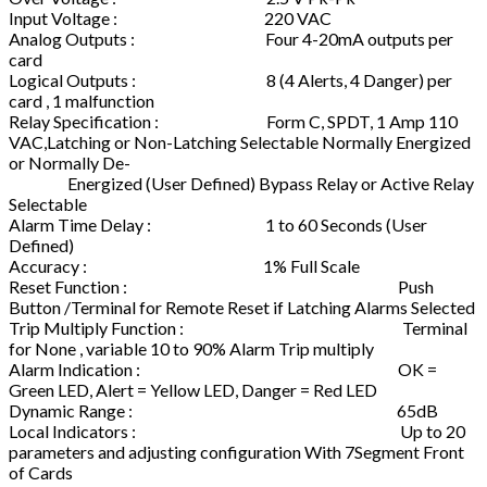
Input Voltage : 220 VAC
Analog Outputs : Four 4-20mA outputs per
card
Logical Outputs : 8 (4 Alerts, 4 Danger) per
card , 1 malfunction
Relay Specification : Form C, SPDT, 1 Amp 110
VAC,Latching or Non-Latching Selectable Normally Energized
or Normally De-
Energized (User Defined) Bypass Relay or Active Relay
Selectable
Alarm Time Delay : 1 to 60 Seconds (User
Defined)
Accuracy : 1% Full Scale
Reset Function : Push
Button /Terminal for Remote Reset if Latching Alarms Selected
Trip Multiply Function : Terminal
for None , variable 10 to 90% Alarm Trip multiply
Alarm Indication : OK =
Green LED, Alert = Yellow LED, Danger = Red LED
Dynamic Range : 65dB
Local Indicators : Up to 20
parameters and adjusting configuration With 7Segment Front
of Cards