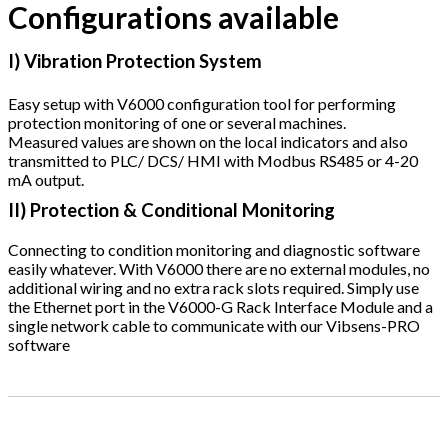
Configurations available
I) Vibration Protection System
Easy setup with V6000 configuration tool for performing
protection monitoring of one or several machines.
Measured values are shown on the local indicators and also
transmitted to PLC/ DCS/ HMI with Modbus RS485 or 4-20
mA output.
II) Protection & Conditional Monitoring
Connecting to condition monitoring and diagnostic software
easily whatever. With V6000 there are no external modules, no
additional wiring and no extra rack slots required. Simply use
the Ethernet port in the V6000-G Rack Interface Module and a
single network cable to communicate with our Vibsens-PRO
software