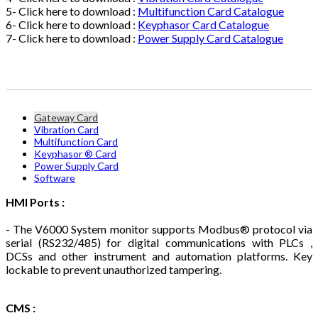
5- Click here to download :
Multifunction Card Catalogue
6- Click here to download :
Keyphasor Card Catalogue
7- Click here to download :
Power Supply Card Catalogue
Gateway Card
Vibration Card
Multifunction Card
Keyphasor ® Card
Power Supply Card
Software
HMI Ports :
- The V6000 System monitor supports Modbus® protocol via
serial (RS232/485) for digital communications with PLCs ,
DCSs and other instrument and automation platforms. Key
lockable to prevent unauthorized tampering.
CMS :