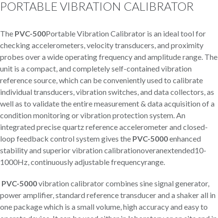
PORTABLE VIBRATION CALIBRATOR
The
PVC-500
Portable Vibration Calibrator is an ideal tool for
checking accelerometers, velocity transducers, and proximity
probes over a wide operating frequency and amplitude range. The
unit is a compact, and completely self-contained vibration
reference source, which can be conveniently used to calibrate
individual transducers, vibration switches, and data collectors, as
well as to validate the entire measurement & data acquisition of a
condition monitoring or vibration protection system. An
integrated precise quartz reference accelerometer and closed-
loop feedback control system gives the
PVC-5000
enhanced
stability and superior vibration calibrationoveranextended10-
1000Hz, continuously adjustable frequencyrange.
PVC-5000
vibration calibrator combines sine signal generator,
power amplifier, standard reference transducer and a shaker all in
one package which is a small volume, high accuracy and easy to