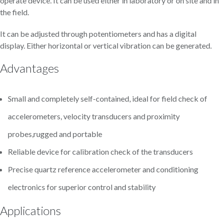
operate device. It can be used either in laboratory or on site and in
the field.
It can be adjusted through potentiometers and has a digital
display. Either horizontal or vertical vibration can be generated.
Advantages
Small and completely self-contained, ideal for field check of
accelerometers, velocity transducers and proximity
probes,rugged and portable
Reliable device for calibration check of the transducers
Precise quartz reference accelerometer and conditioning
electronics for superior control and stability
Applications