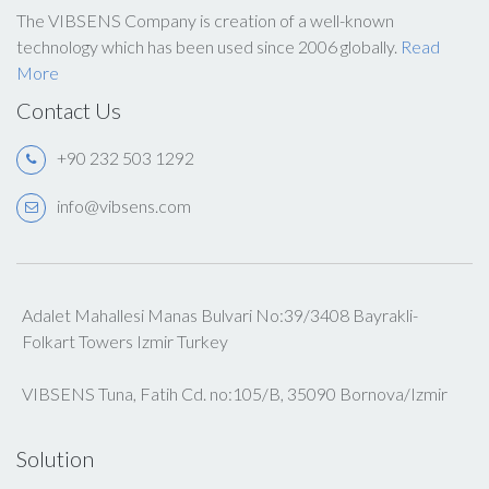
The VIBSENS Company is creation of a well-known
technology which has been used since 2006 globally.
Read
More
Contact Us
+90 232 503 1292
info@vibsens.com
Adalet Mahallesi Manas Bulvari No:39/3408 Bayrakli-
Folkart Towers Izmir Turkey
VIBSENS Tuna, Fatih Cd. no:105/B, 35090 Bornova/Izmir
Solution