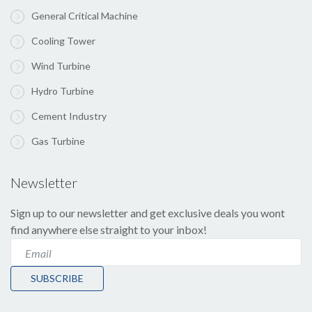
General Critical Machine
Cooling Tower
Wind Turbine
Hydro Turbine
Cement Industry
Gas Turbine
Newsletter
Sign up to our newsletter and get exclusive deals you wont
find anywhere else straight to your inbox!
SUBSCRIBE