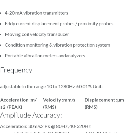
4-20 mA vibration transmitters
Eddy current displacement probes / proximity probes
Moving coil velocity transducer
Condition monitoring & vibration protection system
Portable vibration meters andanalyzers
Frequency
adjustable in the range 10 to 1280Hz ±0.01% Unit:
Acceleration :m/
Velocity :mm/s
Displacement :µm
s
2 (PEAK)
(RMS)
(RMS)
Amplitude Accuracy:
Acceleration: 30m/s2 Pk @ 80Hz, 40-320Hz