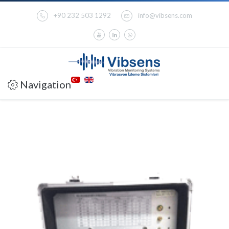
+90 232 503 1292
info@vibsens.com
Navigation