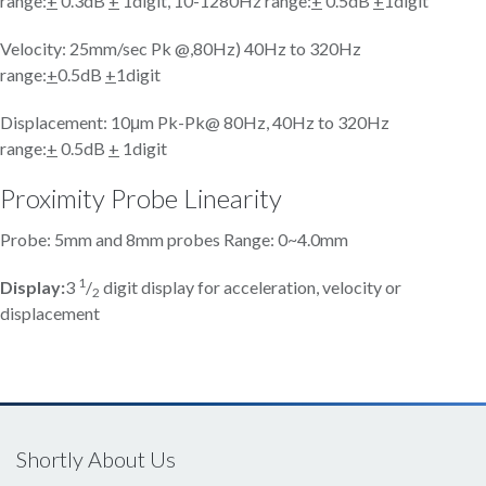
range:
+
0.3dB
+
1digit, 10-1280Hz range:
+
0.5dB
+
1digit
Velocity: 25mm/sec Pk @,80Hz) 40Hz to 320Hz
range:
+
0.5dB
+
1digit
Displacement: 10μm Pk-Pk@ 80Hz, 40Hz to 320Hz
range:
+
0.5dB
+
1digit
Proximity Probe Linearity
Probe: 5mm and 8mm probes Range: 0~4.0mm
1
Display:
3
/
digit display for acceleration, velocity or
2
displacement
Shortly About Us